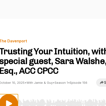
The Davenport
Trusting Your Intuition, wit
special guest, Sara Walshe
Esq., ACC CPCC
S
October 10, 2025
•
With Jamie & Guy
•
Season 1
•
Episode 156