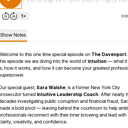
Use Left/Right to seek, Home/End to jump to start o
0:0
Show Notes
Welcome to this one time special episode on
The Davenport
.
this episode we are diving into the world of
intuition
— what it 
is, how it works, and how it can become your greatest professi
superpower.
Our special guest,
Sara Walshe
, is a former New York City
prosecutor turned
Intuitive Leadership Coach
. After nearly 
decades investigating public corruption and financial fraud, Sar
made a bold pivot — leaving behind the courtroom to help ambi
professionals reconnect with their inner knowing and lead with
clarity, creativity, and confidence.