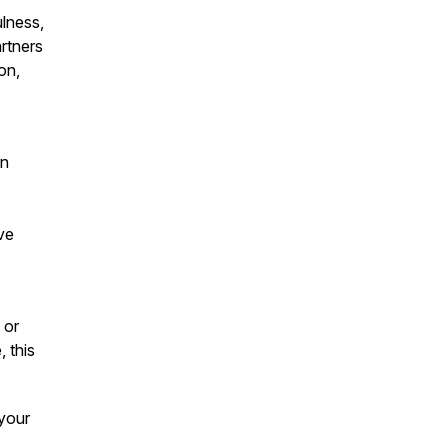
lness,
artners
on,
on
ve
 or
, this
 your