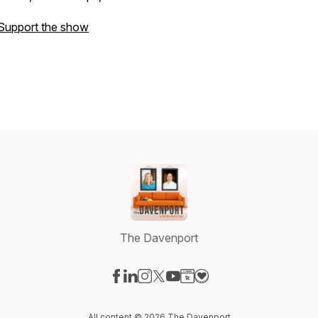
Support the show
The Davenport
Visit our Facebook page
Visit our LinkedIn page
Visit our Instagram page
Visit our X-com page
Visit our YouTube page
Visit our Website page
Visit our Donation pag
All content © 2026 The Davenport