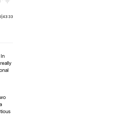
r end. Hold shift to jump forward or backward.
0
|
43:33
 In
really
onal
two
a
tious