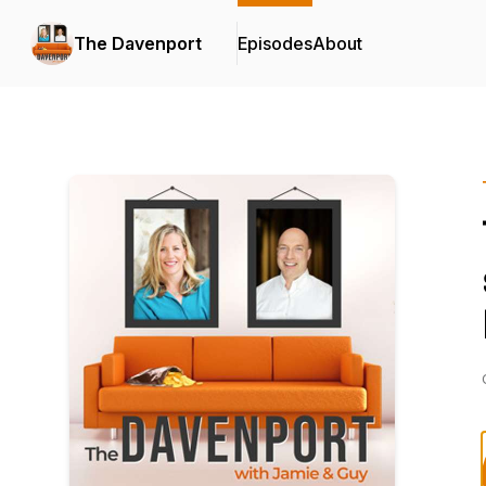
The Davenport
Episodes
About