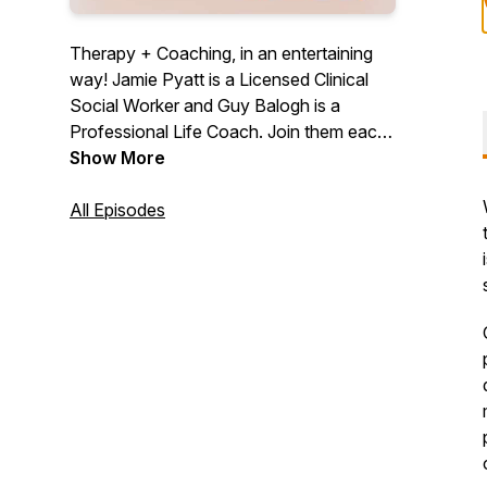
Therapy + Coaching, in an entertaining
way! Jamie Pyatt is a Licensed Clinical
Social Worker and Guy Balogh is a
Professional Life Coach. Join them each
week for a little bit of therapy, a little bit of
Show More
coaching, great stories, and amazing
guests.
All Episodes