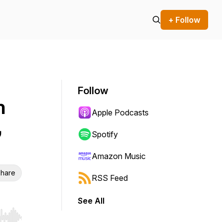
+ Follow
Follow
h
Apple Podcasts
,
Spotify
Amazon Music
hare
RSS Feed
See All