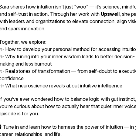
Sara shares how intuition isn’t just “woo” — it’s
science, mindfu
and self-trust in action.
Through her work with
Upswell
, she p
with leaders and organizations to elevate connection, align visi
and spark innovation.
Together, we explore:
✨ How to develop your personal method for accessing intuiti
✨ Why tuning into your inner wisdom leads to better decision-
making and less burnout
✨ Real stories of transformation — from self-doubt to executi
confidence
✨ What neuroscience reveals about intuitive intelligence
If you’ve ever wondered how to balance logic with gut instinct,
you’re curious about how to
actually hear
that quiet inner voice
episode is for you.
🎙️ Tune in and learn how to harness the power of intuition — in
career, relationships, and life.