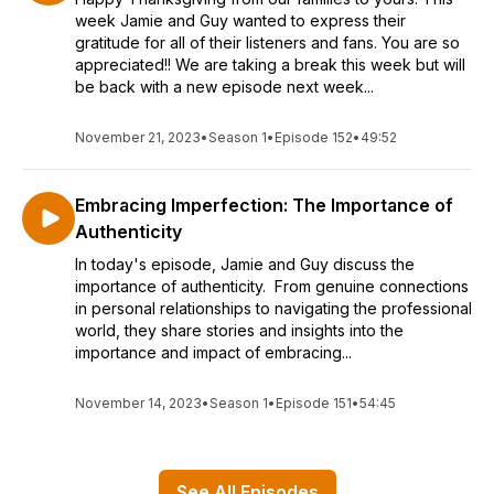
week Jamie and Guy wanted to express their
gratitude for all of their listeners and fans. You are so
appreciated!! We are taking a break this week but will
be back with a new episode next week...
November 21, 2023
•
Season 1
•
Episode 152
•
49:52
Embracing Imperfection: The Importance of
Authenticity
In today's episode, Jamie and Guy discuss the
importance of authenticity. From genuine connections
in personal relationships to navigating the professional
world, they share stories and insights into the
importance and impact of embracing...
November 14, 2023
•
Season 1
•
Episode 151
•
54:45
See All Episodes