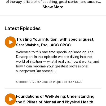
of therapy, a little bit of coaching, great stories, and amazing
guests.
Show More
Latest Episodes
Trusting Your Intuition, with special guest,
Sara Walshe, Esq., ACC CPCC
Welcome to this one time special episode on The
Davenport. In this episode we are diving into the
world of intuition — what it really is, how it works, and
how it can become your greatest professional
superpower.Our special...
October 10, 2025
•
Season 1
•
Episode 156
•
43:33
Foundations of Well-Being: Understanding
the 5 Pillars of Mental and Physical Health