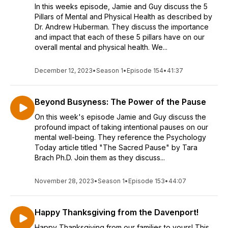
In this weeks episode, Jamie and Guy discuss the 5
Pillars of Mental and Physical Health as described by
Dr. Andrew Huberman. They discuss the importance
and impact that each of these 5 pillars have on our
overall mental and physical health. We...
December 12, 2023
•
Season 1
•
Episode 154
•
41:37
Beyond Busyness: The Power of the Pause
On this week's episode Jamie and Guy discuss the
profound impact of taking intentional pauses on our
mental well-being. They reference the Psychology
Today article titled "The Sacred Pause" by Tara
Brach Ph.D. Join them as they discuss...
November 28, 2023
•
Season 1
•
Episode 153
•
44:07
Happy Thanksgiving from the Davenport!
Happy Thanksgiving from our families to yours! This