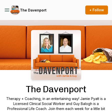
+ Follow
The Davenport
Podcast Background Image
The Davenport
Therapy + Coaching, in an entertaining way! Jamie Pyatt is a
Licensed Clinical Social Worker and Guy Balogh is a
Professional Life Coach. Join them each week for a little bit